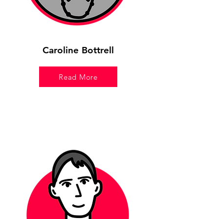
Caroline Bottrell
Read More