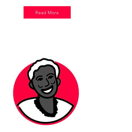
Read More