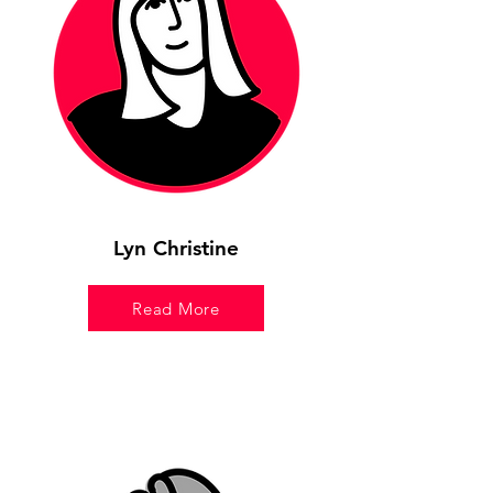
Lyn Christine
Read More