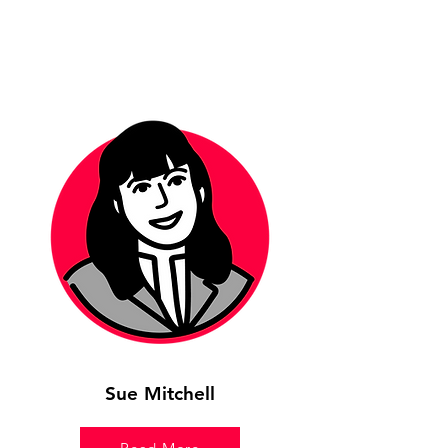
Sue Mitchell