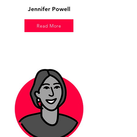
Jennifer Powell
Read More