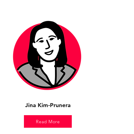
Jina Kim-Prunera
Read More