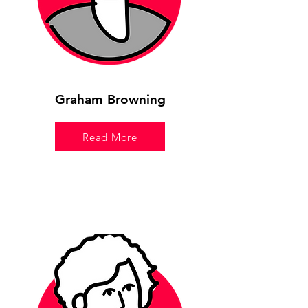
Graham Browning
Read More