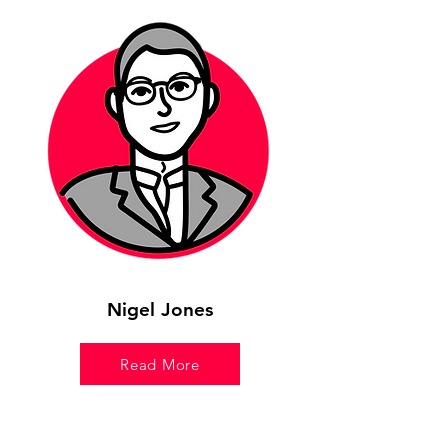
Nigel Jones
Read More