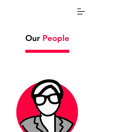
Our
People