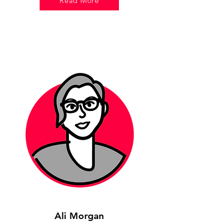
Read More
Ali Morgan