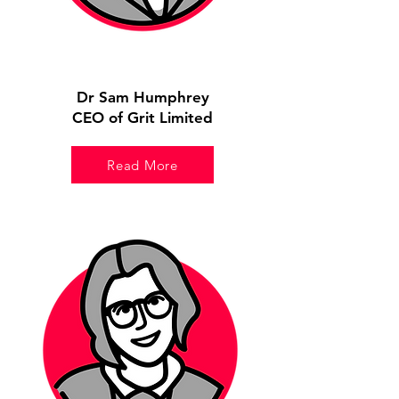
Dr Sam Humphrey
CEO of Grit Limited
Read More