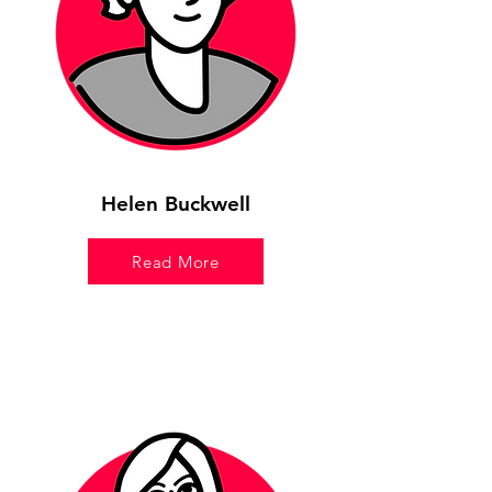
Helen Buckwell
Read More