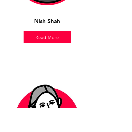
Nish Shah
Read More