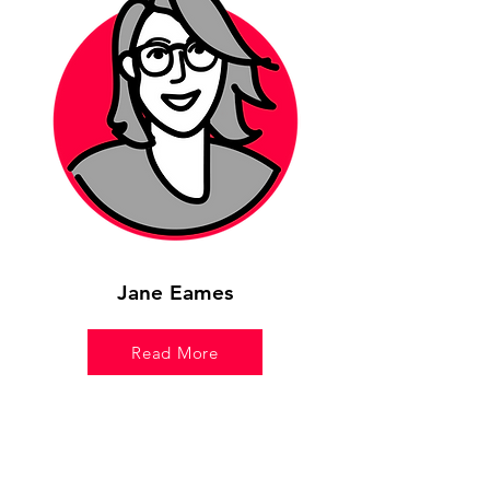
Jane Eames
Read More