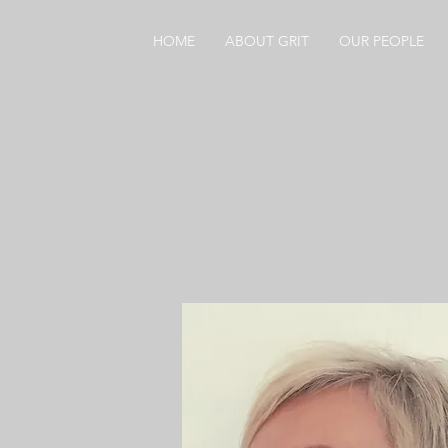
HOME
ABOUT GRIT
OUR PEOPLE