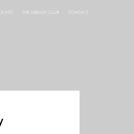
DCAST
THE GREADY CLUB
CONTACT
y