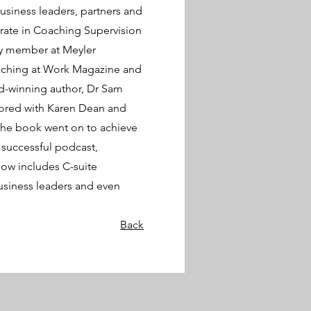
siness leaders, partners and
orate in Coaching Supervision
lty member at Meyler
aching at Work Magazine and
d-winning author, Dr Sam
hored with Karen Dean and
The book went on to achieve
 successful podcast,
now includes C-suite
usiness leaders and even
Back