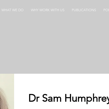
WHAT WE DO
WHY WORK WITH US
PUBLICATIONS
PO
Dr Sam Humphre