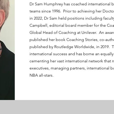
Dr Sam Humphrey has coached international bu
teams since 1996. Prior to achieving her Doct
in 2022, Dr Sam held positions including facu
Campbell, editorial board member for the Co
Global Head of Coaching at Unilever. An awar
published her book Coaching Stories, co-aut
published by Routledge Worldwide, in 2019. 
international success and has borne an equally
cementing her vast international network that 
executives, managing partners, international b
NBA all-stars.