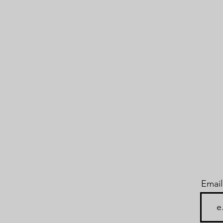
Email