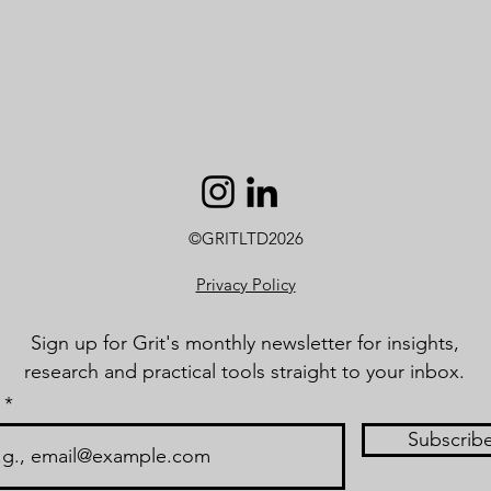
©GRITLTD2026
Privacy Policy
Sign up for Grit's monthly newsletter for insights,
research and practical tools straight to your inbox.
Subscrib