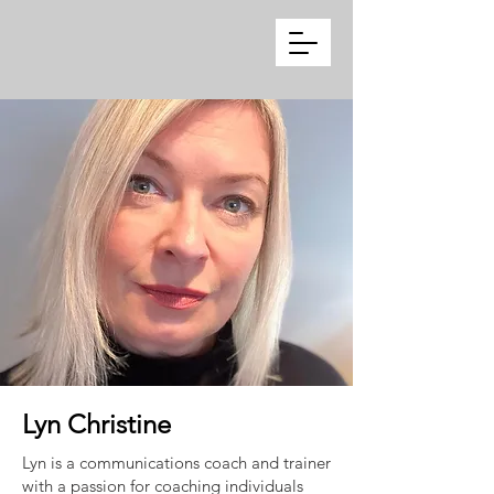
Lyn Christine
Lyn is a communications coach and trainer
with a passion for coaching individuals