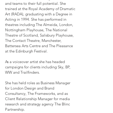
and teams to their full potential. She
trained at the Royal Academy of Dramatic
Art (RADA), graduating with a Degree in
Acting in 1994. She has performed in
theatres including The Almeida, London,
Nottingham Playhouse, The National
Theatre of Scotland, Salisbury Playhouse,
The Contact Theatre, Manchester,
Battersea Arts Centre and The Pleasance
at the Edinburgh Festival.
As a voiceover artist she has headed
campaigns for clients including Sky, BP,
WW and Trailfinders.
She has held roles as Business Manager
for London Design and Brand
Consultancy, The Frameworks, and as
Client Relationship Manager for media
research and strategy agency The Blinc
Partnership.