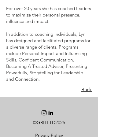
For over 20 years she has coached leaders
to maximize their personal presence,
influence and impact.
In addition to coaching individuals, Lyn
has designed and facilitated programs for
a diverse range of clients. Programs
include Personal Impact and Influencing
Skills, Confident Communication,
Becoming A Trusted Advisor, Presenting
Powerfully, Storytelling for Leadership
and Connection.
Back
©GRITLTD2026
Privacy Policy