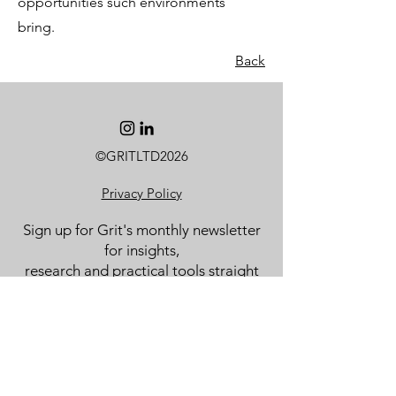
opportunities such environments
bring.
Back
©GRITLTD2026
Privacy Policy
Sign up for Grit's monthly newsletter
for insights,
research and practical tools straight
to your inbox.
Email
Subscribe