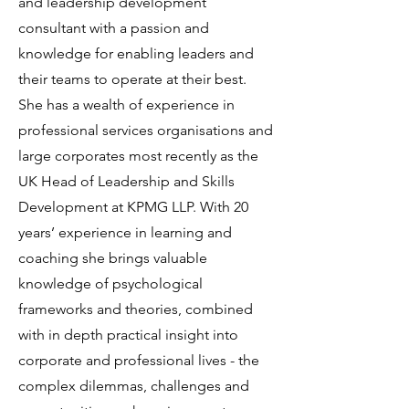
and leadership development
consultant with a passion and
knowledge for enabling leaders and
their teams to operate at their best.
She has a wealth of experience in
professional services organisations and
large corporates most recently as the
UK Head of Leadership and Skills
Development at KPMG LLP. With 20
years’ experience in learning and
coaching she brings valuable
knowledge of psychological
frameworks and theories, combined
with in depth practical insight into
corporate and professional lives - the
complex dilemmas, challenges and