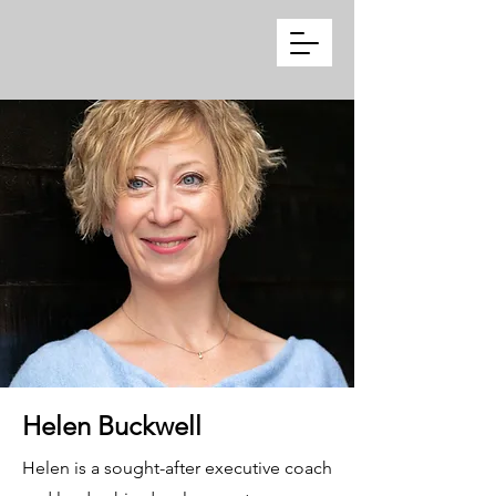
Helen Buckwell
Helen is a sought-after executive coach